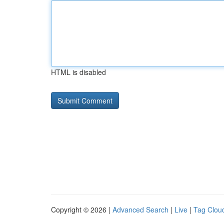
HTML is disabled
Copyright © 2026 |
Advanced Search
|
Live
|
Tag Clou