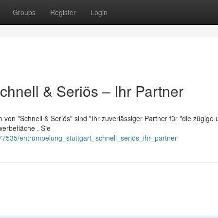
Groups
Register
Login
chnell & Seriös – Ihr Partner
von "Schnell & Seriös" sind "Ihr zuverlässiger Partner für "die zügige 
rbefläche . Sie
7535/entrümpelung_stuttgart_schnell_seriös_ihr_partner