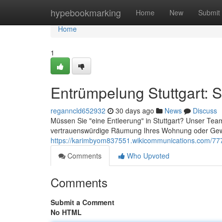
Home
hypebookmarking
Home
New
Submit
Home
1
Entrümpelung Stuttgart: S
reganncld652932
30 days ago
News
Discuss
Müssen Sie "eine Entleerung" in Stuttgart? Unser Team 
vertrauenswürdige Räumung Ihres Wohnung oder Gewe
https://karimbyom837551.wikicommunications.com/777
Comments
Who Upvoted
Comments
Submit a Comment
No HTML