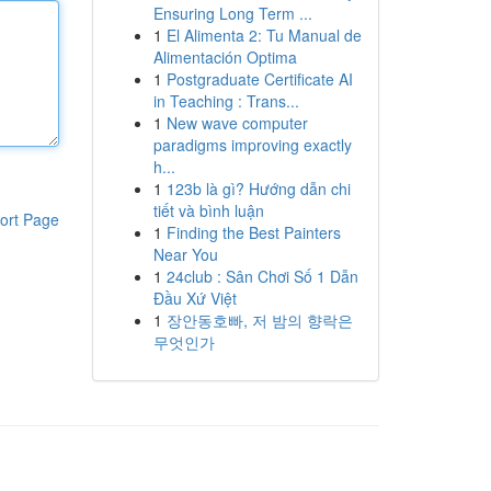
Ensuring Long Term ...
1
El Alimenta 2: Tu Manual de
Alimentación Optima
1
Postgraduate Certificate AI
in Teaching : Trans...
1
New wave computer
paradigms improving exactly
h...
1
123b là gì? Hướng dẫn chi
tiết và bình luận
ort Page
1
Finding the Best Painters
Near You
1
24club : Sân Chơi Số 1 Dẫn
Đầu Xứ Việt
1
장안동호빠, 저 밤의 향락은
무엇인가