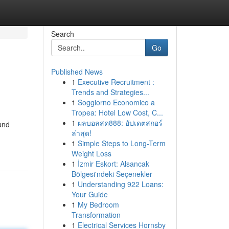
Search
Go
Published News
1
Executive Recruitment :
Trends and Strategies...
1
Soggiorno Economico a
Tropea: Hotel Low Cost, C...
1
ผลบอลสด888: อัปเดตสกอร์
und
ล่าสุด!
1
Simple Steps to Long-Term
Weight Loss
1
İzmir Eskort: Alsancak
Bölgesi'ndeki Seçenekler
1
Understanding 922 Loans:
Your Guide
1
My Bedroom
Transformation
1
Electrical Services Hornsby