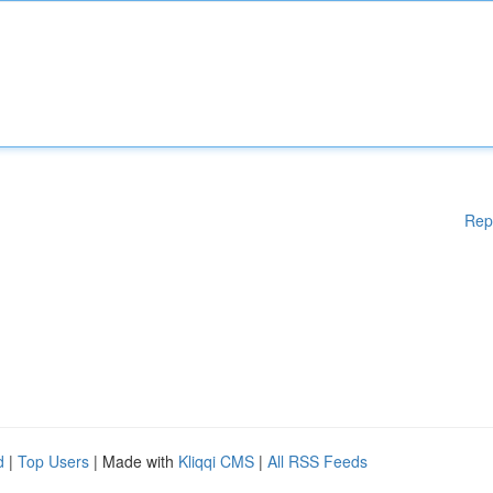
Rep
d
|
Top Users
| Made with
Kliqqi CMS
|
All RSS Feeds