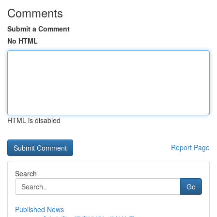
Comments
Submit a Comment
No HTML
HTML is disabled
Report Page
Search
Go
Published News