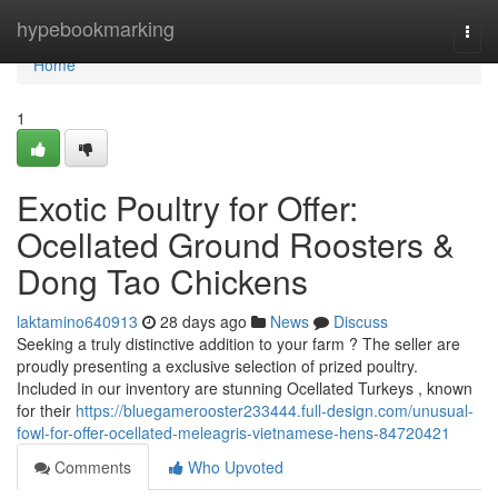
Home
hypebookmarking
Togg
navi
Home
1
Exotic Poultry for Offer:
Ocellated Ground Roosters &
Dong Tao Chickens
laktamino640913
28 days ago
News
Discuss
Seeking a truly distinctive addition to your farm ? The seller are
proudly presenting a exclusive selection of prized poultry.
Included in our inventory are stunning Ocellated Turkeys , known
for their
https://bluegamerooster233444.full-design.com/unusual-
fowl-for-offer-ocellated-meleagris-vietnamese-hens-84720421
Comments
Who Upvoted