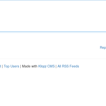
Rep
d
|
Top Users
| Made with
Kliqqi CMS
|
All RSS Feeds