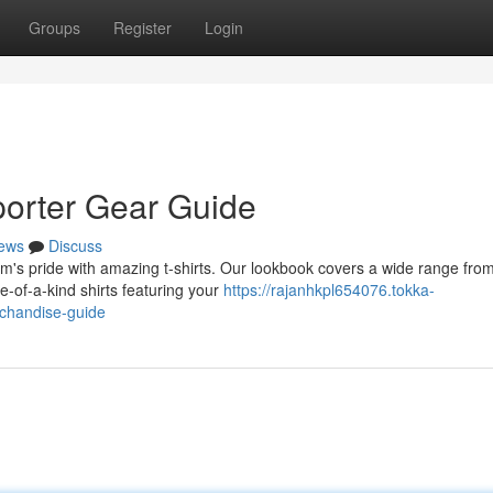
Groups
Register
Login
porter Gear Guide
ews
Discuss
am's pride with amazing t-shirts. Our lookbook covers a wide range fro
e-of-a-kind shirts featuring your
https://rajanhkpl654076.tokka-
rchandise-guide