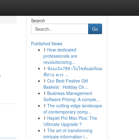
Search
Go
Published News
1
How dedicated
professionals are
revolutionizing...
1
ช้อนเงิน789 เว็บไซต์ยอดนิยม
ที่ท่าน ควร ...
m
1
Our Best Festive Gift
Baskets : Holiday Ch...
1
Business Management
Software Pricing: A comple...
1
The cutting-edge landscape
of contemporary comp...
1
Hayati Pro Max Plus: The
Ultimate Upgrade ?
1
The art of transforming
intricate information i...