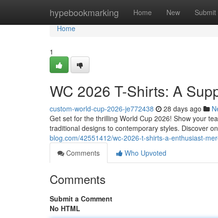
Home
hypebookmarking
Home
New
Submit
Home
1
WC 2026 T-Shirts: A Sup
custom-world-cup-2026-je772438
28 days ago
N
Get set for the thrilling World Cup 2026! Show your te
traditional designs to contemporary styles. Discover on
blog.com/42551412/wc-2026-t-shirts-a-enthusiast-me
Comments
Who Upvoted
Comments
Submit a Comment
No HTML