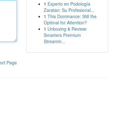
1
Experto en Podología
Zaratan: Su Profesional...
1
This Dominance: Still the
Optimal for Attention?
1
Unboxing & Review:
Smarters Premium
Streamin...
ort Page