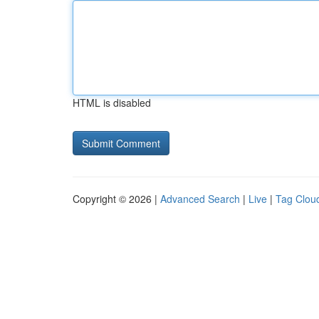
HTML is disabled
Copyright © 2026 |
Advanced Search
|
Live
|
Tag Clou