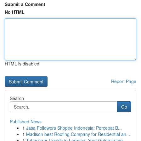
Submit a Comment
No HTML
HTML is disabled
Report Page
Search
Go
Published News
1
Jasa Followers Shopee Indonesia: Percepat B...
1
Madison best Roofing Company for Residential an...
1
Tobacco E-Liquids in Larnaca: Your Guide to the...