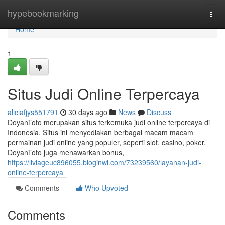
Home
hypebookmarking
Togg
navi
Home
1
Situs Judi Online Terpercaya
aliciafjys551791
30 days ago
News
Discuss
DoyanToto merupakan situs terkemuka judi online terpercaya di
Indonesia. Situs ini menyediakan berbagai macam macam
permainan judi online yang populer, seperti slot, casino, poker.
DoyanToto juga menawarkan bonus,
https://liviageuc896055.bloginwi.com/73239560/layanan-judi-
online-terpercaya
Comments
Who Upvoted
Comments