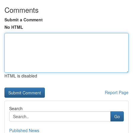
Comments
Submit a Comment
No HTML
HTML is disabled
Report Page
Search
Go
Published News