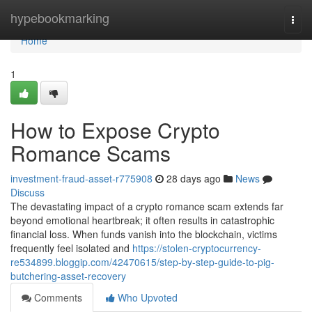
Home
hypebookmarking
Togg
navi
Home
1
How to Expose Crypto
Romance Scams
investment-fraud-asset-r775908
28 days ago
News
Discuss
The devastating impact of a crypto romance scam extends far
beyond emotional heartbreak; it often results in catastrophic
financial loss. When funds vanish into the blockchain, victims
frequently feel isolated and
https://stolen-cryptocurrency-
re534899.bloggip.com/42470615/step-by-step-guide-to-pig-
butchering-asset-recovery
Comments
Who Upvoted