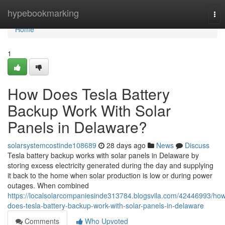
Home
hypebookmarking
Tog
nav
Home
1
How Does Tesla Battery
Backup Work With Solar
Panels in Delaware?
solarsystemcostinde108689
28 days ago
News
Discuss
Tesla battery backup works with solar panels in Delaware by
storing excess electricity generated during the day and supplying
it back to the home when solar production is low or during power
outages. When combined
https://localsolarcompaniesinde313784.blogsvila.com/42446993/ho
does-tesla-battery-backup-work-with-solar-panels-in-delaware
Comments
Who Upvoted