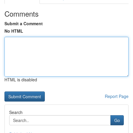
Comments
Submit a Comment
No HTML
HTML is disabled
Report Page
Search
Go