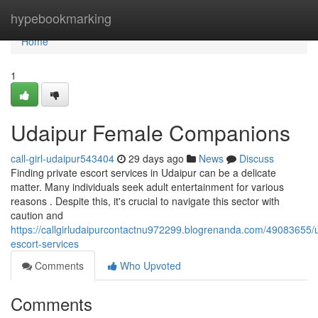
Home
hypebookmarking
Home
1
Udaipur Female Companions
call-girl-udaipur543404
29 days ago
News
Discuss
Finding private escort services in Udaipur can be a delicate
matter. Many individuals seek adult entertainment for various
reasons . Despite this, it's crucial to navigate this sector with
caution and
https://callgirludaipurcontactnu972299.blogrenanda.com/49083655/
escort-services
Comments
Who Upvoted
Comments