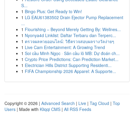
S...
1
Bingo Plus: Get Ready to Win!
1
LG EAU61383502 Drain Ejector Pump Replacement
...
1
Flourishing – Beyond Merely Getting By: Wellnes...
1
Nyonya4d Linklist: Daftar Terbaru dan Terperc...
1
ตรวจผลหวยออนไลน์: วิธีตรวจสอบผลรางวัลง่ายๆ
1
Live Cam Entertainment: A Growing Trend
1
Soi cầu Minh Ngọc · Săn cầu lô MB: Dự đoán ch...
1
Crypto Price Predictions: Can Prediction Market...
1
Electrician Hills District Supporting Residenti...
1
FIFA Championship 2026 Apparel: A Supporte...
Copyright © 2026 |
Advanced Search
|
Live
|
Tag Cloud
|
Top
Users
| Made with
Kliqqi CMS
|
All RSS Feeds