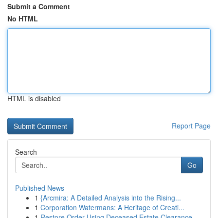
Submit a Comment
No HTML
HTML is disabled
Report Page
Search
Go
Published News
1
{Arcmira: A Detailed Analysis into the Rising...
1
Corporation Watermans: A Heritage of Creati...
1
Restore Order Using Deceased Estate Clearance