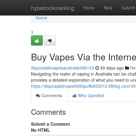
Home
hypebookmarking
Home
New
Submit
Home
1
Buy Vapes Via the Intern
disposablevapesaustralia388153
30 days ago
Ne
Navigating the realm of vaping in Australia can be cha
provides a detailed exploration of what you need to u
https://disposablevape5000puffs853012.ltfblog.com/40
Comments
Who Upvoted
Comments
Submit a Comment
No HTML