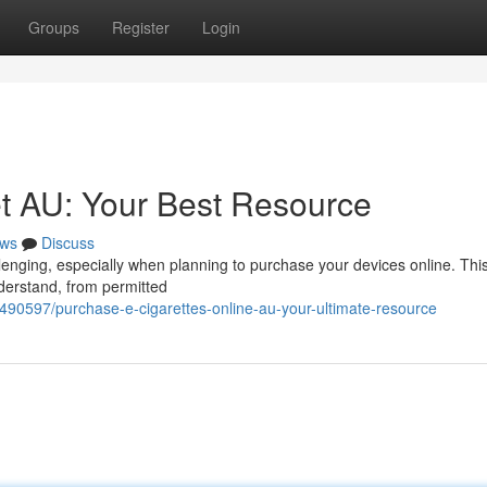
Groups
Register
Login
et AU: Your Best Resource
ws
Discuss
llenging, especially when planning to purchase your devices online. Thi
nderstand, from permitted
490597/purchase-e-cigarettes-online-au-your-ultimate-resource