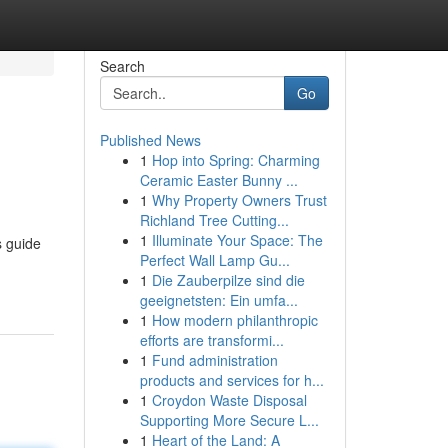
Search
Go
Published News
1
Hop into Spring: Charming
Ceramic Easter Bunny ...
1
Why Property Owners Trust
Richland Tree Cutting...
1
Illuminate Your Space: The
s guide
Perfect Wall Lamp Gu...
1
Die Zauberpilze sind die
geeignetsten: Ein umfa...
1
How modern philanthropic
efforts are transformi...
1
Fund administration
products and services for h...
1
Croydon Waste Disposal
Supporting More Secure L...
1
Heart of the Land: A