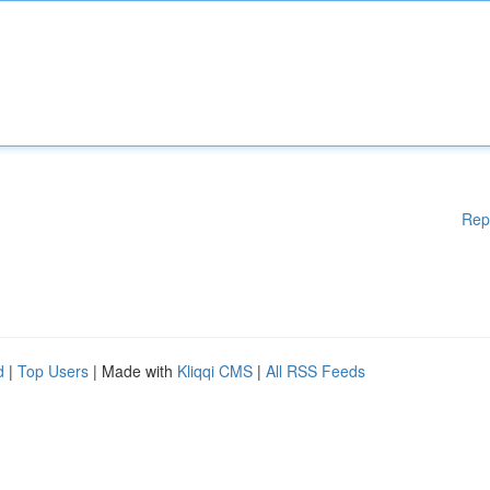
Rep
d
|
Top Users
| Made with
Kliqqi CMS
|
All RSS Feeds