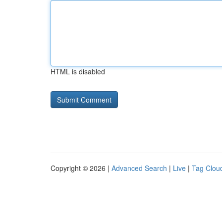
HTML is disabled
Copyright © 2026 |
Advanced Search
|
Live
|
Tag Clou