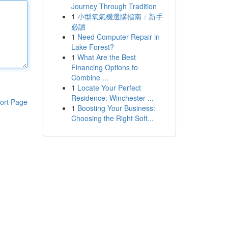
Journey Through Tradition
1
小型氧氣機選購指南：新手
必讀
1
Need Computer Repair in
Lake Forest?
1
What Are the Best
Financing Options to
Combine ...
1
Locate Your Perfect
Residence: Winchester ...
ort Page
1
Boosting Your Business:
Choosing the Right Soft...