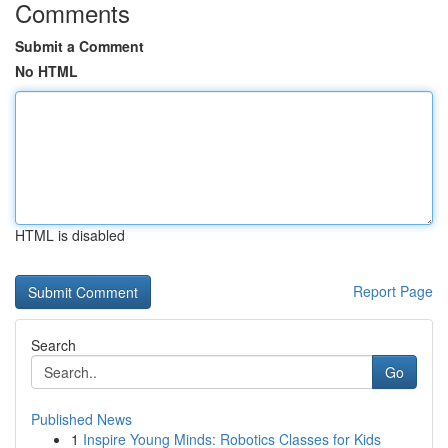
Comments
Submit a Comment
No HTML
HTML is disabled
Report Page
Search
Go
Published News
1
Inspire Young Minds: Robotics Classes for Kids