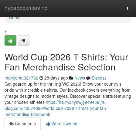
Home
hypebookmarking
Togg
navi
Home
1
World Cup 2026 T-Shirts: Your
Fan Merchandise Selection
marcjomu921782
28 days ago
News
Discuss
Get geared up for the thrilling WC 2026! Show your country's
pride with incredible t-shirts. Our lookbook covers everything from
vintage designs to modern styles. Discover special shirts featuring
your chosen athletes
https://harmonynwjg949456.jts-
blog.com/40674690/world-cup-2026-t-shirts-your-fan-
merchandise-handbook
Comments
Who Upvoted