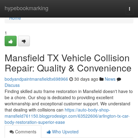
Home
hypebookmarking
Togg
navi
Home
1
Mansfield TX Vehicle Collision
Repair: Quality & Convenience
bodyandpaintmansfieldtx698966
30 days ago
News
Discuss
Finding skilled auto frame restoration in Mansfield doesn't have to
be a chore. Our shop is dedicated to providing excellent
workmanship and exceptional customer support. We understand
that dealing with collisions can
https://auto-body-shop-
mansfield761150.blogprodesign.com/63522606/arlington-tx-car-
body-restoration-superior-ease
Comments
Who Upvoted