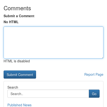
Comments
Submit a Comment
No HTML
HTML is disabled
Report Page
Search
Go
Published News