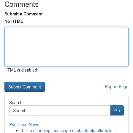
Comments
Submit a Comment
No HTML
HTML is disabled
Report Page
Search
Go
Published News
1
The changing landscape of charitable efforts in...