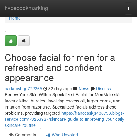
Home
hypebookmarking
Togg
navi
Home
1
Choose facial for men for a
refreshed and confident
appearance
aadamvhgg772265
32 days ago
News
Discuss
Renew Your Skin With a Specialized Facial for MenMale skin
faces distinct hurdles, involving excess oil, larger pores, and
irritation from razor use. Specialized facials address these
problems, providing targeted
https://francesskjs488796.blogs-
service.com/73253927/skincare-guide-to-improving-your-daily-
skincare-routine
Comments
Who Upvoted