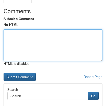
Comments
Submit a Comment
No HTML
HTML is disabled
Report Page
Search
Go