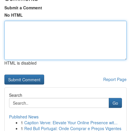
Submit a Comment
No HTML
HTML is disabled
Report Page
Search
Go
Published News
1
Caption Verve: Elevate Your Online Presence wit...
1
Red Bull Portugal: Onde Comprar e Preços Vigentes