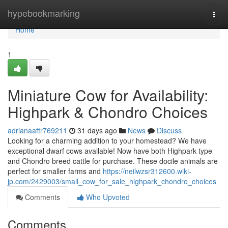
Home
hypebookmarking
Togg
navi
Home
1
Miniature Cow for Availability:
Highpark & Chondro Choices
adrianaaftr769211
31 days ago
News
Discuss
Looking for a charming addition to your homestead? We have
exceptional dwarf cows available! Now have both Highpark type
and Chondro breed cattle for purchase. These docile animals are
perfect for smaller farms and
https://neilwzsr312600.wiki-
jp.com/2429003/small_cow_for_sale_highpark_chondro_choices
Comments
Who Upvoted
Comments