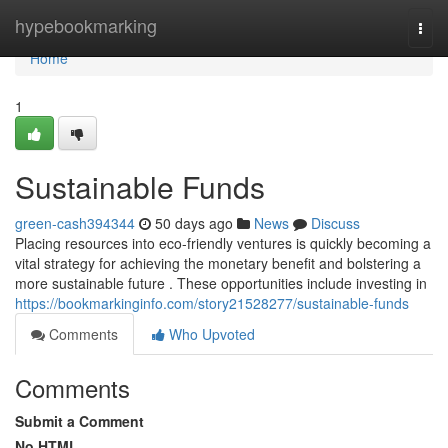
Home
hypebookmarking
Togg
navi
Home
1
Sustainable Funds
green-cash394344
50 days ago
News
Discuss
Placing resources into eco-friendly ventures is quickly becoming a
vital strategy for achieving the monetary benefit and bolstering a
more sustainable future . These opportunities include investing in
https://bookmarkinginfo.com/story21528277/sustainable-funds
Comments
Who Upvoted
Comments
Submit a Comment
No HTML