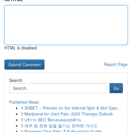
HTML is disabled
Report Page
Search
Go
Published News
1
SHBET – Premier on the internet Spin & Slot Gam...
1
Marijuana for Joint Pain: 2025 Therapy Outlook
1
บริการ SEO ที่ครอบคลุมทุกด้าน
1
제주 밤 문화 밤을 즐기는 완벽한 가이드
1
Porcelain Dice Sets: A Enthusiast's Guide