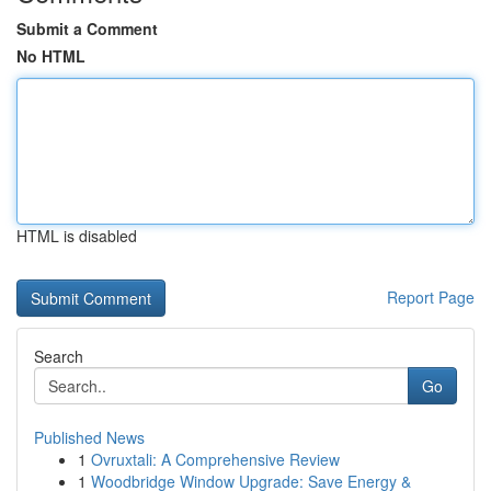
Submit a Comment
No HTML
HTML is disabled
Report Page
Search
Go
Published News
1
Ovruxtali: A Comprehensive Review
1
Woodbridge Window Upgrade: Save Energy &