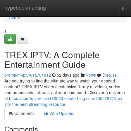
Home
hypebookmarking
Togg
navi
Home
1
TREX IPTV: A Complete
Entertainment Guide
premium-iptv-usa701812
52 days ago
News
Discuss
Are you trying to find the ultimate way to watch your desired
content? TREX IPTV offers a extensive library of videos, series ,
and broadcasts , all easily at your command. Discover a universe
of
https://sports-iptv-usa130053.estate-blog.com/40557877/trex-
iptv-the-best-streaming-resource
Comments
Who Upvoted
Comments