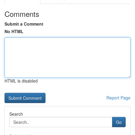
Comments
Submit a Comment
No HTML
HTML is disabled
Report Page
Search
Go