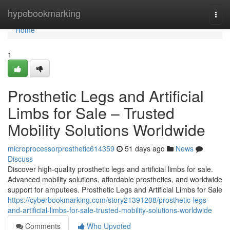
Home
hypebookmarking
Togg
navi
Home
1
Prosthetic Legs and Artificial
Limbs for Sale – Trusted
Mobility Solutions Worldwide
microprocessorprosthetic614359
51 days ago
News
Discuss
Discover high-quality prosthetic legs and artificial limbs for sale.
Advanced mobility solutions, affordable prosthetics, and worldwide
support for amputees. Prosthetic Legs and Artificial Limbs for Sale
https://cyberbookmarking.com/story21391208/prosthetic-legs-
and-artificial-limbs-for-sale-trusted-mobility-solutions-worldwide
Comments
Who Upvoted