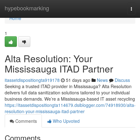
Home
hypebookmarking
Togg
navi
Home
1
Alta Resolution: Your
Mississauga ITAD Partner
itassetdispositiongta919178
51 days ago
News
Discuss
Seeking a trusted ITAD provider in Mississauga? Alta Resolution
delivers full data sanitization solutions tailored to your individual
business demands. We’re a Mississauga-based IT asset recycling
https://itassetdispositiongta114679.dsiblogger.com/74918930/alta-
resolution-your-mississauga-itad-partner
Comments
Who Upvoted
Comments