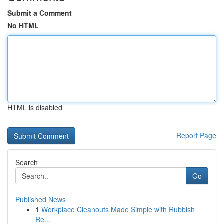
Submit a Comment
No HTML
HTML is disabled
Report Page
Search
Go
Published News
1
Workplace Cleanouts Made Simple with Rubbish
Re...