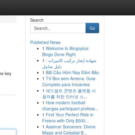
Search
Go
Published News
1
Welcome to Bingoplus:
Bingo Done Right
1
شهادة إنجاز تركيب كاميرات :
دليل شامل
1
Bắt Cầu Hôm Nay Đảm Bảo
the key
1
TV Box sem Antena: Guia
Completo para Iniciantes
1
애드얼트 콘텐츠 플랫폼 사
용자를 위한 인터넷 스...
1
How modern football
changes participant profess...
1
Find Your Perfect Ride in
Fresno with Only $500...
1
Aasimar Sorcerers: Divine
Magic and Celestial B...