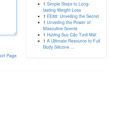
1
Simple Steps to Long-
lasting Weight Loss
1
EE88: Unveiling the Secret
1
Unveiling the Power of
Masculine Scents
1
Hương Sục Cặc Tươi Mát
1
A Ultimate Resource to Full
Body Silicone ...
ort Page