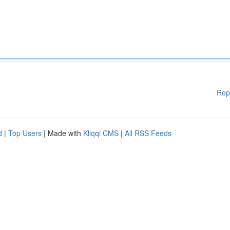
Rep
d
|
Top Users
| Made with
Kliqqi CMS
|
All RSS Feeds