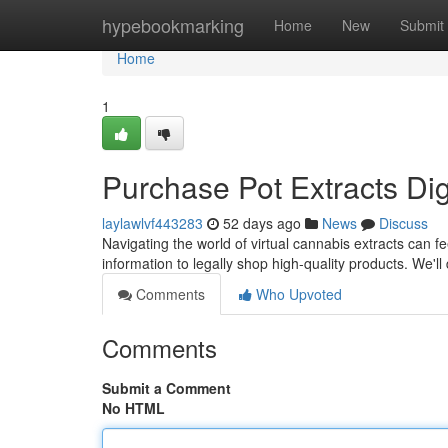
Home
hypebookmarking
Home
New
Submit
Home
1
Purchase Pot Extracts Digi
laylawlvf443283
52 days ago
News
Discuss
Navigating the world of virtual cannabis extracts can fe
information to legally shop high-quality products. We'll
Comments
Who Upvoted
Comments
Submit a Comment
No HTML