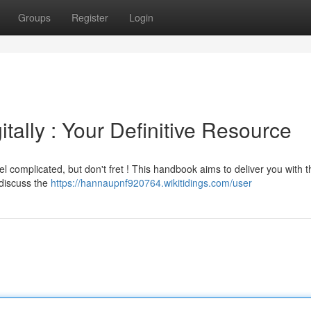
Groups
Register
Login
tally : Your Definitive Resource
el complicated, but don't fret ! This handbook aims to deliver you with 
 discuss the
https://hannaupnf920764.wikitidings.com/user