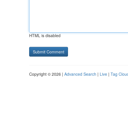
HTML is disabled
Copyright © 2026 |
Advanced Search
|
Live
|
Tag Clou