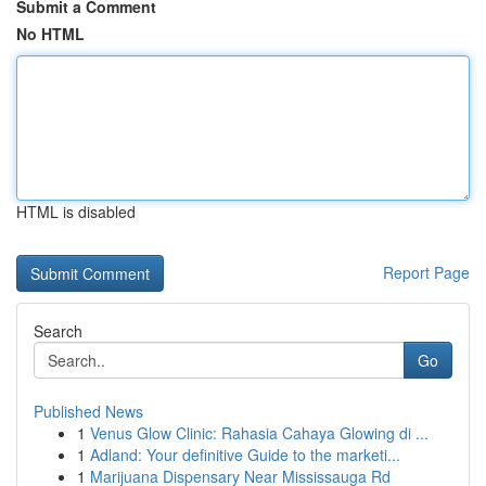
Submit a Comment
No HTML
HTML is disabled
Report Page
Search
Go
Published News
1
Venus Glow Clinic: Rahasia Cahaya Glowing di ...
1
Adland: Your definitive Guide to the marketi...
1
Marijuana Dispensary Near Mississauga Rd