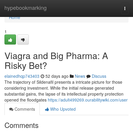
Home
hypebookmarking
Togg
navi
Home
1
Viagra and Big Pharma: A
Risky Bet?
elainedhqp743403
52 days ago
News
Discuss
The trajectory of Sildenafil presents a intricate picture for those
considering investment. While the initial release generated
substantial gains, the lapse of its intellectual property protection
opened the floodgates
https://adult499269.ourabilitywiki.com/user
Comments
Who Upvoted
Comments