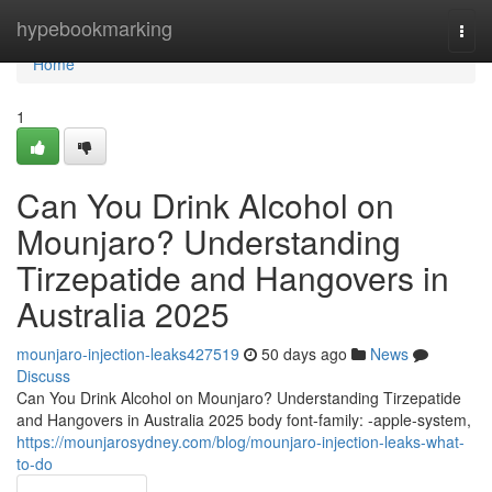
Home
hypebookmarking
Togg
navi
Home
1
Can You Drink Alcohol on
Mounjaro? Understanding
Tirzepatide and Hangovers in
Australia 2025
mounjaro-injection-leaks427519
50 days ago
News
Discuss
Can You Drink Alcohol on Mounjaro? Understanding Tirzepatide
and Hangovers in Australia 2025 body font-family: -apple-system,
https://mounjarosydney.com/blog/mounjaro-injection-leaks-what-
to-do