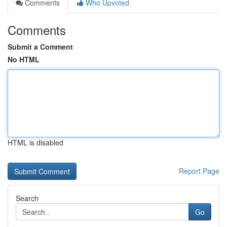
Comments
Who Upvoted
Comments
Submit a Comment
No HTML
HTML is disabled
Report Page
Search
Go