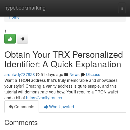
Home
hypebookmarking
Togg
navi
Home
1
Obtain Your TRX Personalized
Identifier: A Quick Explanation
arunlwdy737828
51 days ago
News
Discuss
Want a TRON address that's truly memorable and showcases
your style? Creating a vanity address is quite simple, and this
tutorial will demonstrate you how. You'll require a TRON wallet
and a bit of
https://vanitytron.co
Comments
Who Upvoted
Comments