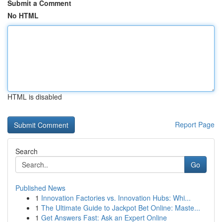
Submit a Comment
No HTML
HTML is disabled
Report Page
Search
Go
Published News
1
Innovation Factories vs. Innovation Hubs: Whi...
1
The Ultimate Guide to Jackpot Bet Online: Maste...
1
Get Answers Fast: Ask an Expert Online