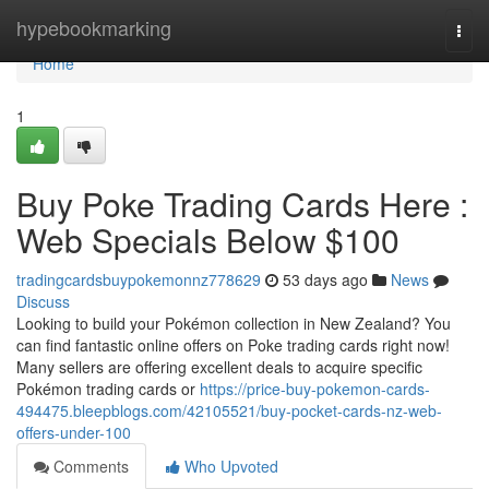
Home
hypebookmarking
Togg
navi
Home
1
Buy Poke Trading Cards Here :
Web Specials Below $100
tradingcardsbuypokemonnz778629
53 days ago
News
Discuss
Looking to build your Pokémon collection in New Zealand? You
can find fantastic online offers on Poke trading cards right now!
Many sellers are offering excellent deals to acquire specific
Pokémon trading cards or
https://price-buy-pokemon-cards-
494475.bleepblogs.com/42105521/buy-pocket-cards-nz-web-
offers-under-100
Comments
Who Upvoted