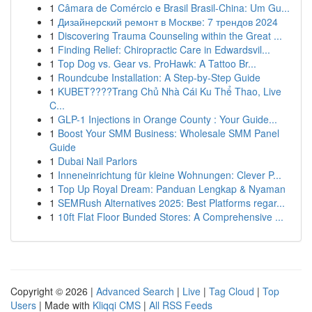
1
Câmara de Comércio e Brasil Brasil-China: Um Gu...
1
Дизайнерский ремонт в Москве: 7 трендов 2024
1
Discovering Trauma Counseling within the Great ...
1
Finding Relief: Chiropractic Care in Edwardsvil...
1
Top Dog vs. Gear vs. ProHawk: A Tattoo Br...
1
Roundcube Installation: A Step-by-Step Guide
1
KUBET????️Trang Chủ Nhà Cái Ku Thể Thao, Live
C...
1
GLP-1 Injections in Orange County : Your Guide...
1
Boost Your SMM Business: Wholesale SMM Panel
Guide
1
Dubai Nail Parlors
1
Inneneinrichtung für kleine Wohnungen: Clever P...
1
Top Up Royal Dream: Panduan Lengkap & Nyaman
1
SEMRush Alternatives 2025: Best Platforms regar...
1
10ft Flat Floor Bunded Stores: A Comprehensive ...
Copyright © 2026 |
Advanced Search
|
Live
|
Tag Cloud
|
Top
Users
| Made with
Kliqqi CMS
|
All RSS Feeds