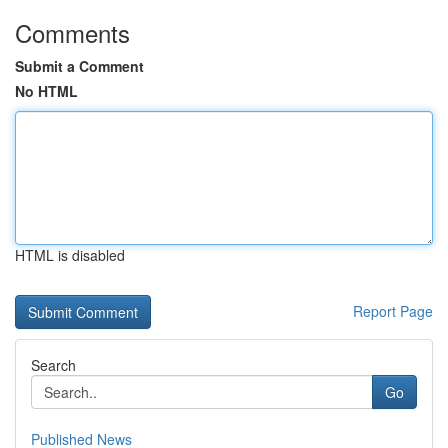
Comments
Submit a Comment
No HTML
HTML is disabled
Report Page
Search
Go
Published News