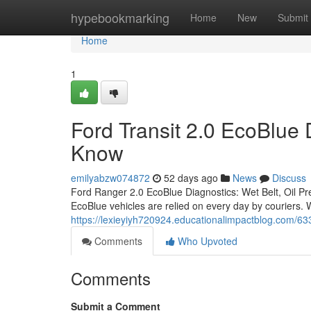
Home
hypebookmarking
Home
New
Submit
Home
1
Ford Transit 2.0 EcoBlue
Know
emilyabzw074872
52 days ago
News
Discuss
Ford Ranger 2.0 EcoBlue Diagnostics: Wet Belt, Oil P
EcoBlue vehicles are relied on every day by couriers.
https://lexieyiyh720924.educationalimpactblog.com/6
Comments
Who Upvoted
Comments
Submit a Comment