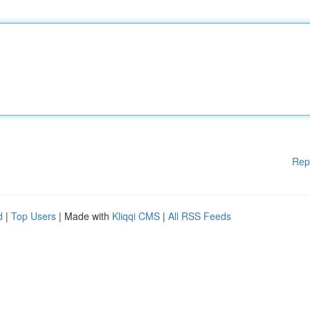
Rep
d
|
Top Users
| Made with
Kliqqi CMS
|
All RSS Feeds