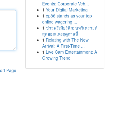
Events: Corporate Veh...
1
Your Digital Marketing
1
ep88 stands as your top
online wagering ...
1
ข่าวพรีเมียร์ลีก: บทวิเคราะห์
สุดยอดแห่งฤดูกาลนี้
1
Relating with The New
Arrival: A First-Time ...
1
Live Cam Entertainment: A
Growing Trend
ort Page