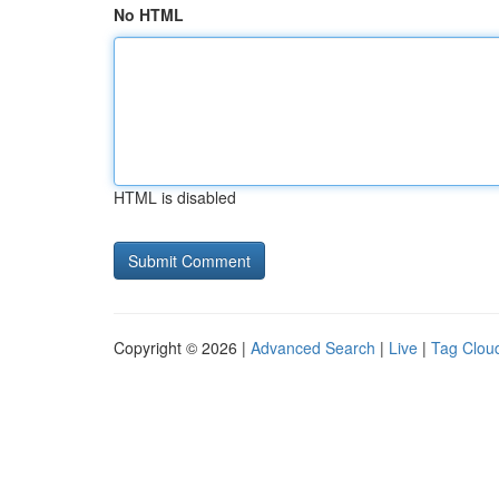
No HTML
HTML is disabled
Copyright © 2026 |
Advanced Search
|
Live
|
Tag Clou