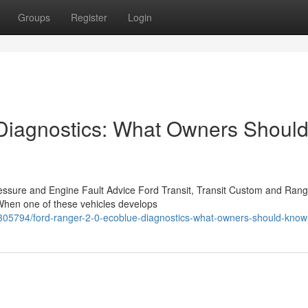
Groups
Register
Login
 Diagnostics: What Owners Shoul
ressure and Engine Fault Advice Ford Transit, Transit Custom and Rang
 When one of these vehicles develops
3305794/ford-ranger-2-0-ecoblue-diagnostics-what-owners-should-know