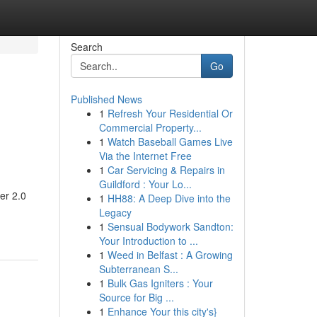
Search
Go
Published News
1
Refresh Your Residential Or
d
Commercial Property...
1
Watch Baseball Games Live
Via the Internet Free
1
Car Servicing & Repairs in
Guildford : Your Lo...
er 2.0
1
HH88: A Deep Dive into the
Legacy
1
Sensual Bodywork Sandton:
Your Introduction to ...
1
Weed in Belfast : A Growing
Subterranean S...
1
Bulk Gas Igniters : Your
Source for Big ...
1
Enhance Your this city's}