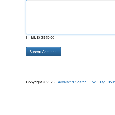
HTML is disabled
Copyright © 2026 |
Advanced Search
|
Live
|
Tag Clou