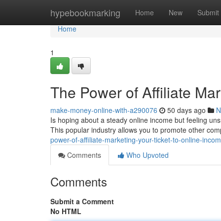
Home
hypebookmarking
Home
New
Submit
Home
1
The Power of Affiliate Ma
make-money-online-with-a290076
50 days ago
N
Is hoping about a steady online income but feeling uns
This popular industry allows you to promote other com
power-of-affiliate-marketing-your-ticket-to-online-in
Comments
Who Upvoted
Comments
Submit a Comment
No HTML