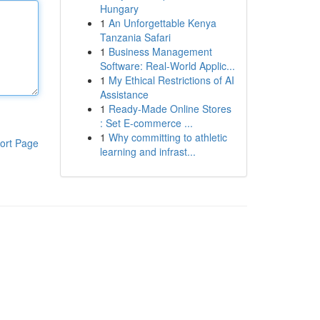
Hungary
1
An Unforgettable Kenya
Tanzania Safari
1
Business Management
Software: Real-World Applic...
1
My Ethical Restrictions of AI
Assistance
1
Ready-Made Online Stores
: Set E-commerce ...
1
Why committing to athletic
ort Page
learning and infrast...