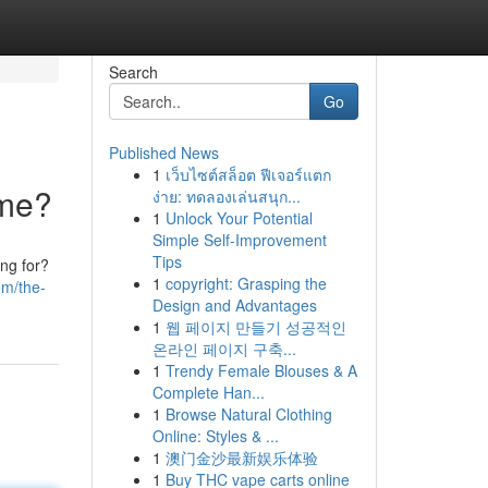
Search
Go
Published News
1
เว็บไซต์สล็อต ฟีเจอร์แตก
ome?
ง่าย: ทดลองเล่นสนุก...
1
Unlock Your Potential
Simple Self-Improvement
Tips
ing for?
1
copyright: Grasping the
om/the-
Design and Advantages
1
웹 페이지 만들기 성공적인
온라인 페이지 구축...
1
Trendy Female Blouses & A
Complete Han...
1
Browse Natural Clothing
Online: Styles & ...
1
澳门金沙最新娱乐体验
1
Buy THC vape carts online