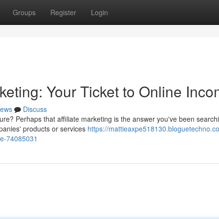
Groups
Register
Login
rketing: Your Ticket to Online Inc
ews
Discuss
ure? Perhaps that affiliate marketing is the answer you've been search
panies' products or services
https://mattieaxpe518130.bloguetechno.c
come-74085031