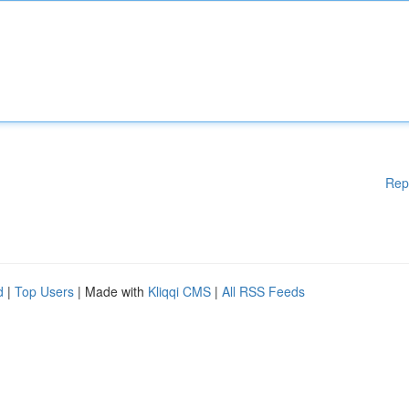
Rep
d
|
Top Users
| Made with
Kliqqi CMS
|
All RSS Feeds