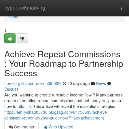
Home
hypebookmarking
Togg
navi
Home
1
Achieve Repeat Commissions
: Your Roadmap to Partnership
Success
how-to-get-paid-referrin395926
50 days ago
News
Discuss
Are you wanting to create a reliable income flow ? Many partners
dream of creating repeat commissions, but not many truly grasp
how to attain it. This article will reveal the essential strategies
https://emilysiba305730.blogzag.com/84756533/achieve-
consistent-revenue-your-guide-to-affiliate-achievement
Comments
Who Upvoted