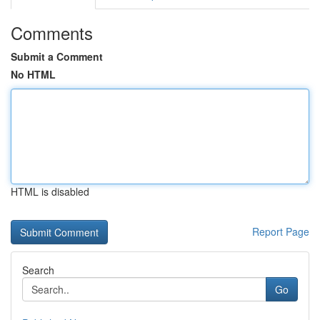
Comments
Submit a Comment
No HTML
HTML is disabled
Report Page
Search
Go