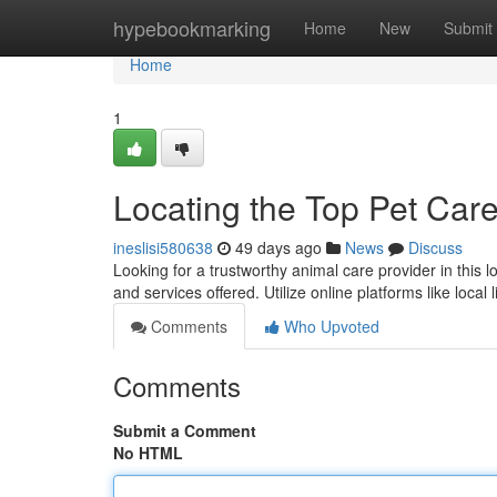
Home
hypebookmarking
Home
New
Submit
Home
1
Locating the Top Pet Care
ineslisi580638
49 days ago
News
Discuss
Looking for a trustworthy animal care provider in this l
and services offered. Utilize online platforms like local 
Comments
Who Upvoted
Comments
Submit a Comment
No HTML