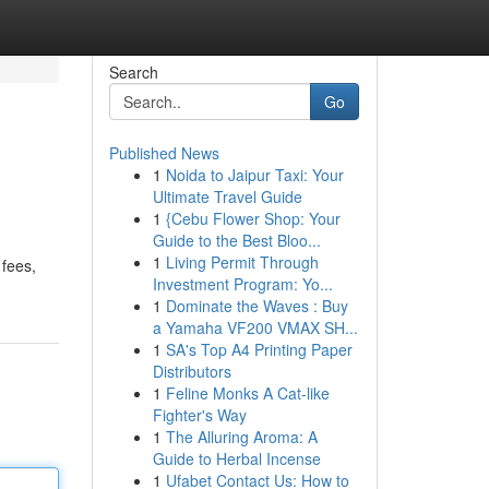
Search
Go
Published News
1
Noida to Jaipur Taxi: Your
Ultimate Travel Guide
1
{Cebu Flower Shop: Your
Guide to the Best Bloo...
1
Living Permit Through
 fees,
Investment Program: Yo...
1
Dominate the Waves : Buy
a Yamaha VF200 VMAX SH...
1
SA's Top A4 Printing Paper
Distributors
1
Feline Monks A Cat-like
Fighter's Way
1
The Alluring Aroma: A
Guide to Herbal Incense
1
Ufabet Contact Us: How to