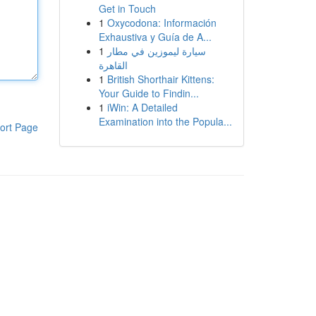
Get in Touch
1
Oxycodona: Información
Exhaustiva y Guía de A...
1
سيارة ليموزين في مطار
القاهرة
1
British Shorthair Kittens:
Your Guide to Findin...
1
iWin: A Detailed
Examination into the Popula...
ort Page