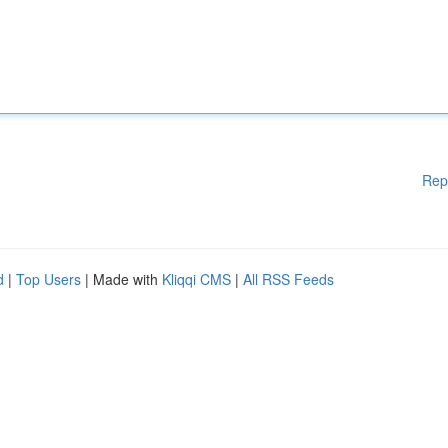
Rep
d
|
Top Users
| Made with
Kliqqi CMS
|
All RSS Feeds