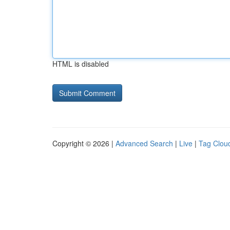
HTML is disabled
Copyright © 2026 |
Advanced Search
|
Live
|
Tag Clou