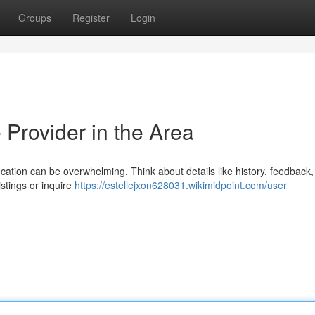
Groups
Register
Login
 Provider in the Area
ocation can be overwhelming. Think about details like history, feedback,
listings or inquire
https://estellejxon628031.wikimidpoint.com/user