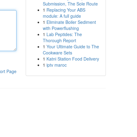
Submission, The Sole Route
1
Replacing Your ABS
module: A full guide
1
Eliminate Boiler Sediment
with Powerflushing
1
Lab Peptides: The
Thorough Report
1
Your Ultimate Guide to The
Cookware Sets
1
Katni Station Food Delivery
1
iptv maroc
ort Page