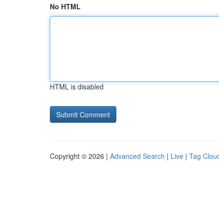
No HTML
HTML is disabled
Copyright © 2026 |
Advanced Search
|
Live
|
Tag Clou