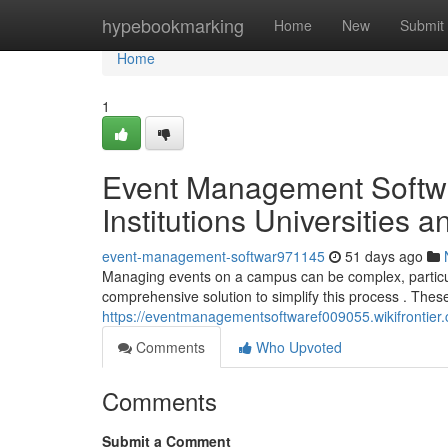
Home
hypebookmarking
Home
New
Submit
Home
1
Event Management Softwa
Institutions Universities 
event-management-softwar971145
51 days ago
Managing events on a campus can be complex, particula
comprehensive solution to simplify this process . Thes
https://eventmanagementsoftwaref009055.wikifrontier
Comments
Who Upvoted
Comments
Submit a Comment