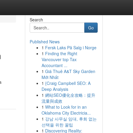
Search
Go
Published News
1
Fersk Laks På Salg i Norge
n
1
Finding the Right
Vancouver top Tax
Accountant ...
1
Giá Thuê A&T Sky Garden
Mới Nhất
a
1
{Craig Campbell SEO: A
Deep Analysis
1
網站SEO優化全攻略：提升
流量與成效
1
What to Look for in an
Oklahoma City Electricia...
1
강남 사무실 임대, 후회 없는
선택을 위한 꿀팁
1
Discovering Reality: