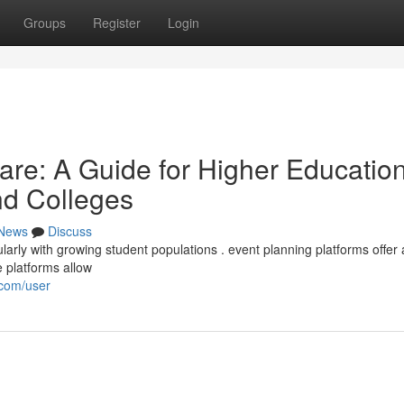
Groups
Register
Login
re: A Guide for Higher Educatio
and Colleges
News
Discuss
rly with growing student populations . event planning platforms offer 
e platforms allow
.com/user