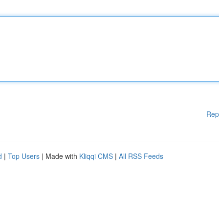
Rep
d
|
Top Users
| Made with
Kliqqi CMS
|
All RSS Feeds