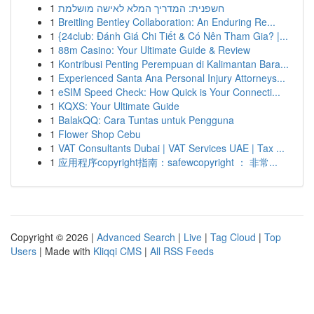
1
חשפנית: המדריך המלא לאישה מושלמת
1
Breitling Bentley Collaboration: An Enduring Re...
1
{24club: Đánh Giá Chi Tiết & Có Nên Tham Gia? |...
1
88m Casino: Your Ultimate Guide & Review
1
Kontribusi Penting Perempuan di Kalimantan Bara...
1
Experienced Santa Ana Personal Injury Attorneys...
1
eSIM Speed Check: How Quick is Your Connecti...
1
KQXS: Your Ultimate Guide
1
BalakQQ: Cara Tuntas untuk Pengguna
1
Flower Shop Cebu
1
VAT Consultants Dubai | VAT Services UAE | Tax ...
1
应用程序copyright指南：safewcopyright ： 非常...
Copyright © 2026 |
Advanced Search
|
Live
|
Tag Cloud
|
Top
Users
| Made with
Kliqqi CMS
|
All RSS Feeds