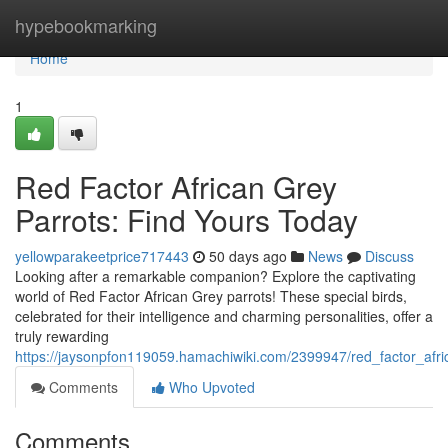
Home
hypebookmarking
Home
1
Red Factor African Grey
Parrots: Find Yours Today
yellowparakeetprice717443
50 days ago
News
Discuss
Looking after a remarkable companion? Explore the captivating
world of Red Factor African Grey parrots! These special birds,
celebrated for their intelligence and charming personalities, offer a
truly rewarding
https://jaysonpfon119059.hamachiwiki.com/2399947/red_factor_afr
Comments
Who Upvoted
Comments