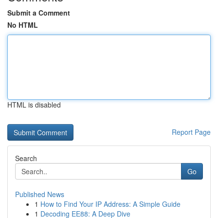
Submit a Comment
No HTML
HTML is disabled
Report Page
Search
Go
Published News
1
How to Find Your IP Address: A Simple Guide
1
Decoding EE88: A Deep Dive