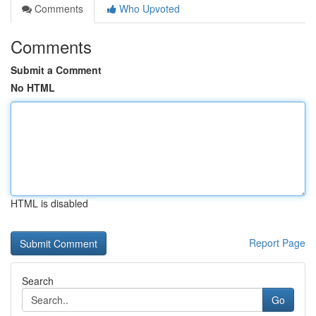
Comments
Who Upvoted
Comments
Submit a Comment
No HTML
HTML is disabled
Report Page
Search
Go