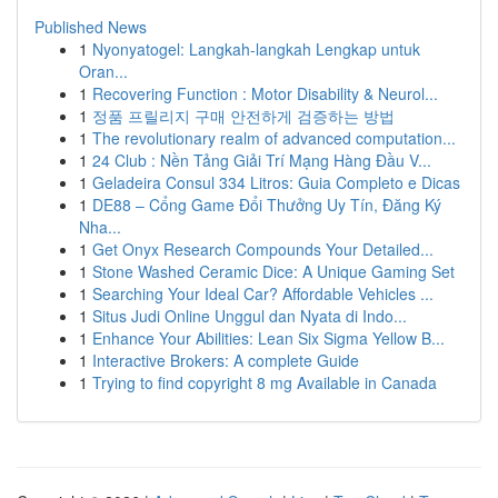
Published News
1
Nyonyatogel: Langkah-langkah Lengkap untuk
Oran...
1
Recovering Function : Motor Disability & Neurol...
1
정품 프릴리지 구매 안전하게 검증하는 방법
1
The revolutionary realm of advanced computation...
1
24 Club : Nền Tảng Giải Trí Mạng Hàng Đầu V...
1
Geladeira Consul 334 Litros: Guia Completo e Dicas
1
DE88 – Cổng Game Đổi Thưởng Uy Tín, Đăng Ký
Nha...
1
Get Onyx Research Compounds Your Detailed...
1
Stone Washed Ceramic Dice: A Unique Gaming Set
1
Searching Your Ideal Car? Affordable Vehicles ...
1
Situs Judi Online Unggul dan Nyata di Indo...
1
Enhance Your Abilities: Lean Six Sigma Yellow B...
1
Interactive Brokers: A complete Guide
1
Trying to find copyright 8 mg Available in Canada