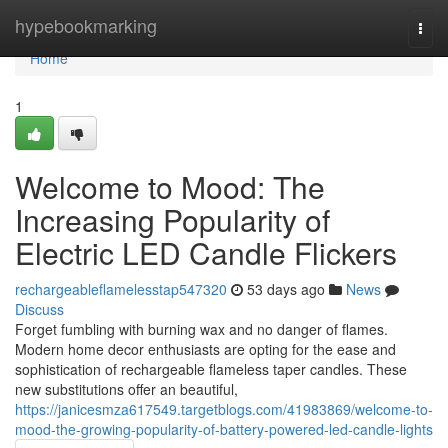
Home
hypebookmarking
Togg
navi
Home
1
Welcome to Mood: The
Increasing Popularity of
Electric LED Candle Flickers
rechargeableflamelesstap547320
53 days ago
News
Discuss
Forget fumbling with burning wax and no danger of flames.
Modern home decor enthusiasts are opting for the ease and
sophistication of rechargeable flameless taper candles. These
new substitutions offer an beautiful,
https://janicesmza617549.targetblogs.com/41983869/welcome-to-
mood-the-growing-popularity-of-battery-powered-led-candle-lights