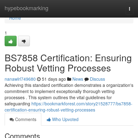
Home
hypebookmarking
Togg
navi
Home
1
BS7858 Certification: Ensuring
Robust Vetting Processes
nanawlrl749680
51 days ago
News
Discuss
Achieving this standard certification demonstrates a organization's
commitment to implement exceptionally thorough vetting
processes . This system outlines the vital guidelines for
safeguarding
https://bookmarkforest.com/story21528777/bs7858-
certification-ensuring-robust-vetting-processes
Comments
Who Upvoted
Comments