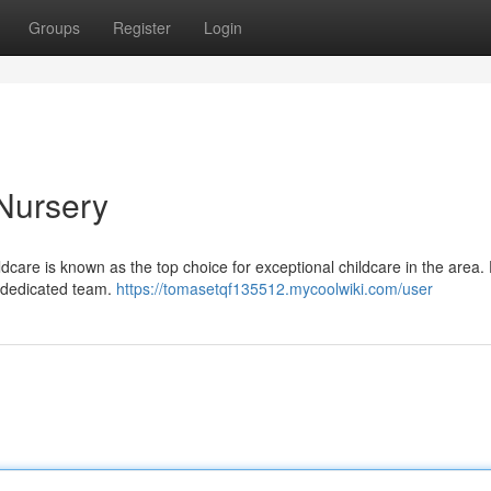
Groups
Register
Login
Nursery
dcare is known as the top choice for exceptional childcare in the area.
d dedicated team.
https://tomasetqf135512.mycoolwiki.com/user