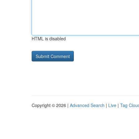
HTML is disabled
Copyright © 2026 |
Advanced Search
|
Live
|
Tag Clou