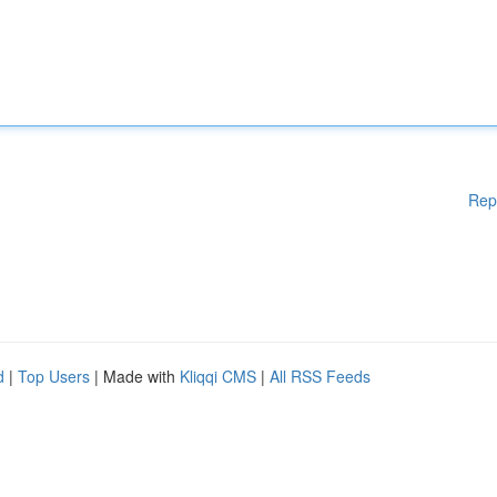
Rep
d
|
Top Users
| Made with
Kliqqi CMS
|
All RSS Feeds