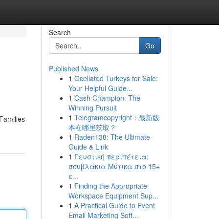
Search
Go
Published News
1
Ocellated Turkeys for Sale:
Your Helpful Guide...
1
Cash Champion: The
Winning Pursuit
1
Telegramcopyright：最新版
 Families
本在哪里获取？
1
Raden138: The Ultimate
Guide & Link
1
Γευστική περιπέτεια:
σουβλάκια Μύτικα στο 15+
ε...
1
Finding the Appropriate
Workspace Equipment Sup...
1
A Practical Guide to Event
Email Marketing Soft...