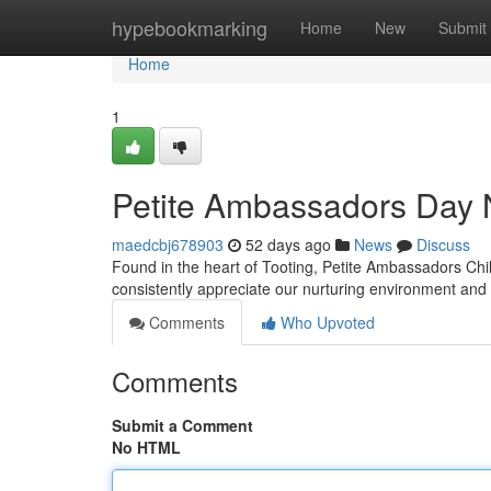
Home
hypebookmarking
Home
New
Submit
Home
1
Petite Ambassadors Day 
maedcbj678903
52 days ago
News
Discuss
Found in the heart of Tooting, Petite Ambassadors Chil
consistently appreciate our nurturing environment an
Comments
Who Upvoted
Comments
Submit a Comment
No HTML