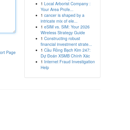
1
Local Arborist Company :
Your Area Profe...
1
cancer is shaped by a
intricate mix of ele...
1
eSIM vs. SIM: Your 2026
Wireless Strategy Guide
1
Constructing robust
financial investment strate...
1
Cầu Rồng Bạch Kim 247:
ort Page
Dự Đoán XSMB Chính Xác
1
Internet Fraud Investigation
Help