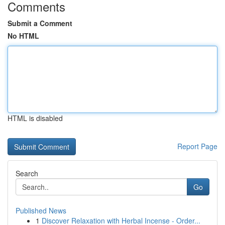
Comments
Submit a Comment
No HTML
HTML is disabled
Report Page
Search
Go
Published News
1
Discover Relaxation with Herbal Incense - Order...