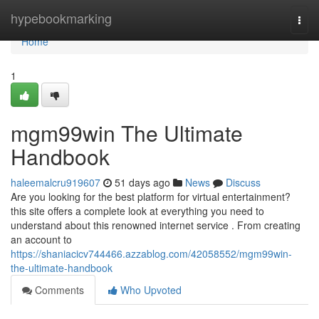
Home
hypebookmarking
Togg
navi
Home
1
mgm99win The Ultimate
Handbook
haleemalcru919607
51 days ago
News
Discuss
Are you looking for the best platform for virtual entertainment?
this site offers a complete look at everything you need to
understand about this renowned internet service . From creating
an account to
https://shaniacicv744466.azzablog.com/42058552/mgm99win-
the-ultimate-handbook
Comments
Who Upvoted