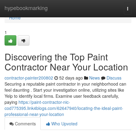
Home
hypebookmarking
Togg
navi
Home
1
Discovering the Top Paint
Contractor Near Your Location
contractor-painter200802
52 days ago
News
Discuss
Securing a reputable paint contractor in your neighborhood can
feel daunting . Start your investigation online, utilizing sites like
Yelp to identify local firms. Examine user feedback carefully,
paying
https://paint-contractor-nic-
cod775395.link4blogs.com/62647940/locating-the-ideal-paint-
professional-near-your-location
Comments
Who Upvoted