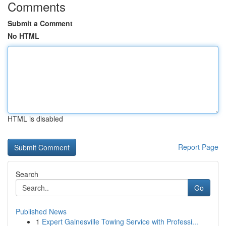
Comments
Submit a Comment
No HTML
HTML is disabled
Report Page
Search
Go
Published News
1
Expert Gainesville Towing Service with Professi...