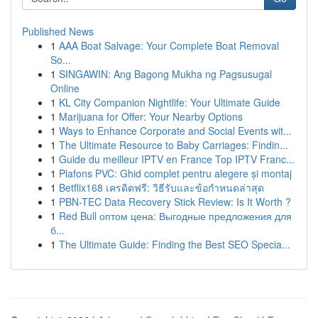
Published News
1
AAA Boat Salvage: Your Complete Boat Removal
So...
1
SINGAWIN: Ang Bagong Mukha ng Pagsusugal
Online
1
KL City Companion Nightlife: Your Ultimate Guide
1
Marijuana for Offer: Your Nearby Options
1
Ways to Enhance Corporate and Social Events wit...
1
The Ultimate Resource to Baby Carriages: Findin...
1
Guide du meilleur IPTV en France Top IPTV Franc...
1
Plafons PVC: Ghid complet pentru alegere și montaj
1
Betflix168 เครดิตฟรี: วิธีรับและข้อกำหนดล่าสุด
1
PBN-TEC Data Recovery Stick Review: Is It Worth ?
1
Red Bull оптом цена: Выгодные предложения для
б...
1
The Ultimate Guide: Finding the Best SEO Specia...