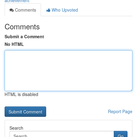
achievement
Comments
Who Upvoted
Comments
Submit a Comment
No HTML
HTML is disabled
Report Page
Search
Go