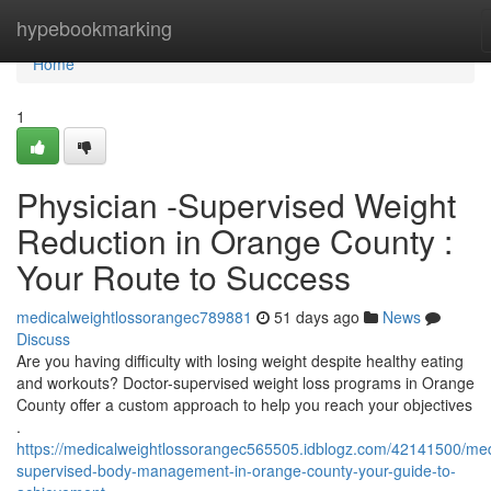
Home
hypebookmarking
Home
1
Physician -Supervised Weight
Reduction in Orange County :
Your Route to Success
medicalweightlossorangec789881
51 days ago
News
Discuss
Are you having difficulty with losing weight despite healthy eating
and workouts? Doctor-supervised weight loss programs in Orange
County offer a custom approach to help you reach your objectives
.
https://medicalweightlossorangec565505.idblogz.com/42141500/med
supervised-body-management-in-orange-county-your-guide-to-