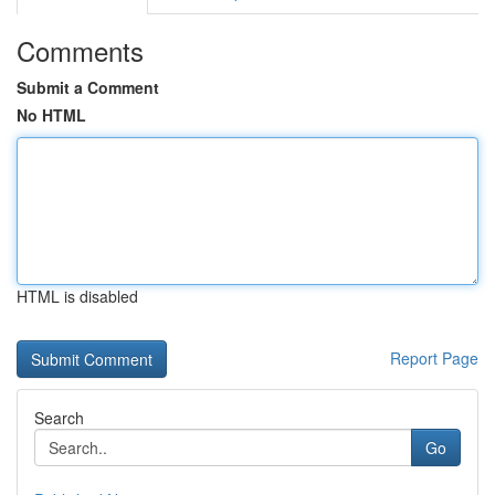
Comments
Submit a Comment
No HTML
HTML is disabled
Report Page
Search
Go