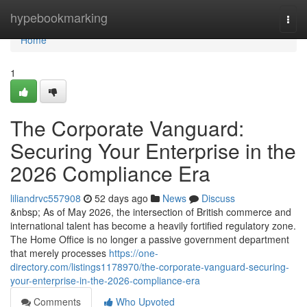
Home
hypebookmarking
Togg
navi
Home
1
The Corporate Vanguard:
Securing Your Enterprise in the
2026 Compliance Era
liliandrvc557908
52 days ago
News
Discuss
&nbsp; As of May 2026, the intersection of British commerce and
international talent has become a heavily fortified regulatory zone.
The Home Office is no longer a passive government department
that merely processes
https://one-
directory.com/listings1178970/the-corporate-vanguard-securing-
your-enterprise-in-the-2026-compliance-era
Comments
Who Upvoted