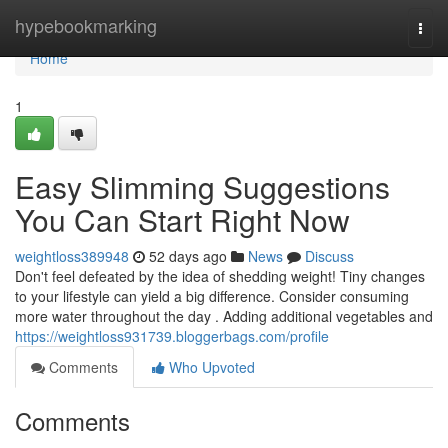
Home
hypebookmarking
Togg
navi
Home
1
Easy Slimming Suggestions
You Can Start Right Now
weightloss389948
52 days ago
News
Discuss
Don't feel defeated by the idea of shedding weight! Tiny changes
to your lifestyle can yield a big difference. Consider consuming
more water throughout the day . Adding additional vegetables and
https://weightloss931739.bloggerbags.com/profile
Comments
Who Upvoted
Comments