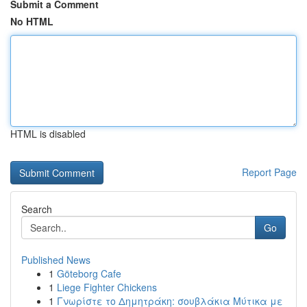
Submit a Comment
No HTML
HTML is disabled
Report Page
Search
Go
Published News
1
Göteborg Cafe
1
Liege Fighter Chickens
1
Γνωρίστε το Δημητράκη: σουβλάκια Μύτικα με