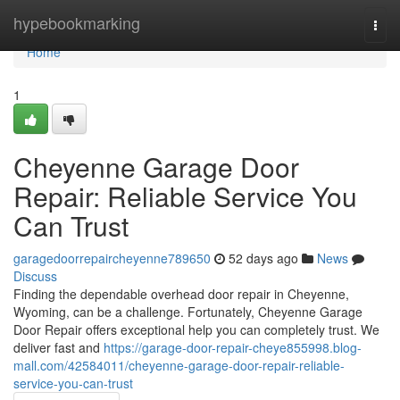
Home
hypebookmarking
Togg
navi
Home
1
Cheyenne Garage Door
Repair: Reliable Service You
Can Trust
garagedoorrepaircheyenne789650
52 days ago
News
Discuss
Finding the dependable overhead door repair in Cheyenne,
Wyoming, can be a challenge. Fortunately, Cheyenne Garage
Door Repair offers exceptional help you can completely trust. We
deliver fast and
https://garage-door-repair-cheye855998.blog-
mall.com/42584011/cheyenne-garage-door-repair-reliable-
service-you-can-trust