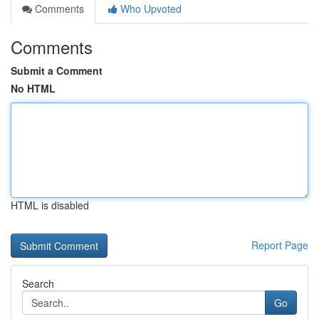
Comments
Who Upvoted
Comments
Submit a Comment
No HTML
HTML is disabled
Report Page
Search
Go