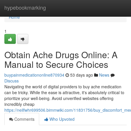
Home
hypebookmarking
Home
1
Obtain Ache Drugs Online: A
Manual to Secure Choices
buypainmedicationonline870934
53 days ago
News
Discuss
Navigating the world of digital providers to buy ache medication
can be tricky. While the ease is attractive, it's absolutely critical to
prioritize your well-being. Avoid unverified websites offering
incredibly cheap
https://neilfwhr699506.bimmwiki.com/11831756/buy_discomfort_med
Comments
Who Upvoted