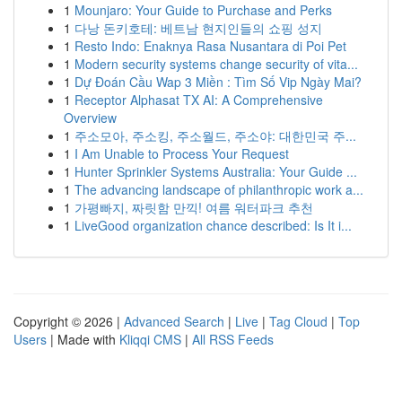
1
Mounjaro: Your Guide to Purchase and Perks
1
다낭 돈키호테: 베트남 현지인들의 쇼핑 성지
1
Resto Indo: Enaknya Rasa Nusantara di Poi Pet
1
Modern security systems change security of vita...
1
Dự Đoán Cầu Wap 3 Miền : Tìm Số Vip Ngày Mai?
1
Receptor Alphasat TX AI: A Comprehensive
Overview
1
주소모아, 주소킹, 주소월드, 주소야: 대한민국 주...
1
I Am Unable to Process Your Request
1
Hunter Sprinkler Systems Australia: Your Guide ...
1
The advancing landscape of philanthropic work a...
1
가평빠지, 짜릿함 만끽! 여름 워터파크 추천
1
LiveGood organization chance described: Is It i...
Copyright © 2026 |
Advanced Search
|
Live
|
Tag Cloud
|
Top
Users
| Made with
Kliqqi CMS
|
All RSS Feeds