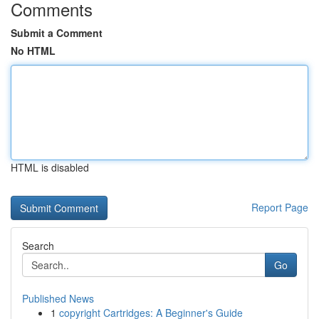
Comments
Submit a Comment
No HTML
HTML is disabled
Report Page
Search
Go
Published News
1
copyright Cartridges: A Beginner's Guide