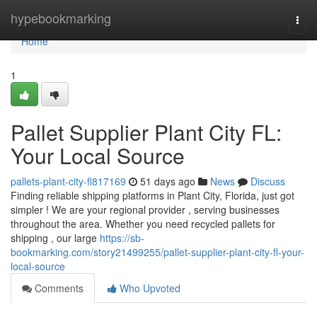
Home
hypebookmarking
Togg
navi
Home
1
Pallet Supplier Plant City FL:
Your Local Source
pallets-plant-city-fl817169
51 days ago
News
Discuss
Finding reliable shipping platforms in Plant City, Florida, just got
simpler ! We are your regional provider , serving businesses
throughout the area. Whether you need recycled pallets for
shipping , our large
https://sb-
bookmarking.com/story21499255/pallet-supplier-plant-city-fl-your-
local-source
Comments
Who Upvoted