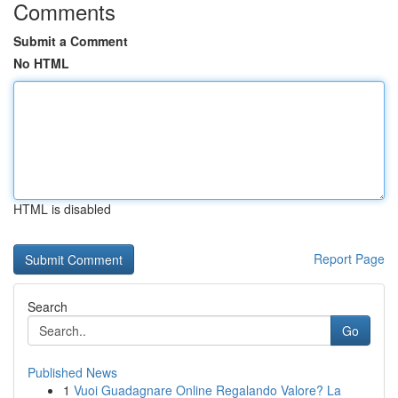
Comments
Submit a Comment
No HTML
HTML is disabled
Report Page
Search
Go
Published News
1
Vuoi Guadagnare Online Regalando Valore? La