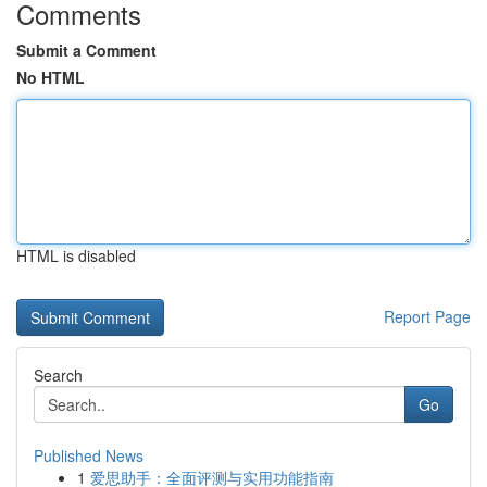
Comments
Submit a Comment
No HTML
HTML is disabled
Report Page
Search
Go
Published News
1
爱思助手：全面评测与实用功能指南