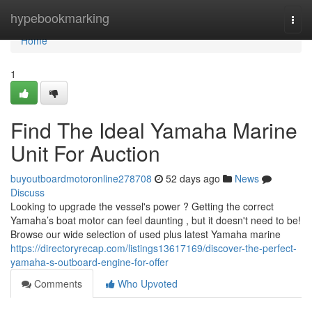
Home
hypebookmarking
Togg
navi
Home
1
Find The Ideal Yamaha Marine
Unit For Auction
buyoutboardmotoronline278708
52 days ago
News
Discuss
Looking to upgrade the vessel's power ? Getting the correct
Yamaha’s boat motor can feel daunting , but it doesn't need to be!
Browse our wide selection of used plus latest Yamaha marine
https://directoryrecap.com/listings13617169/discover-the-perfect-
yamaha-s-outboard-engine-for-offer
Comments
Who Upvoted