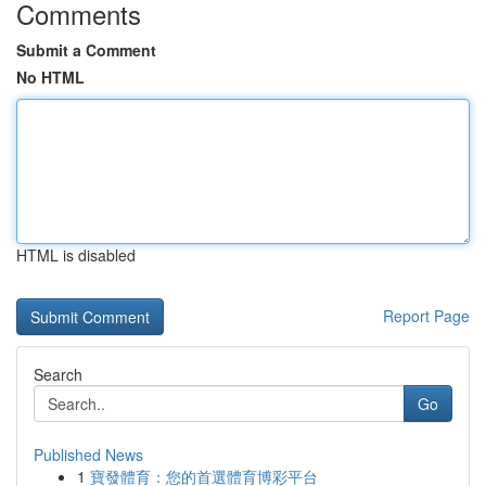
Comments
Submit a Comment
No HTML
HTML is disabled
Report Page
Search
Go
Published News
1
寶發體育：您的首選體育博彩平台