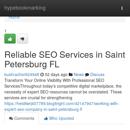
Home
hypebookmarking
Togg
navi
Home
1
Reliable SEO Services in Saint
Petersburg FL
bushrazher624948
52 days ago
News
Discuss
Transform Your Online Visibility With Professional SEO
ServicesThroughout today's competitive digital marketplace, the
necessity of expert SEO resources cannot be overstated. These
services are crucial for strengthening
https://heidilwrj407789.blogitright.com/42147947/working-with-
expert-seo-company-in-saint-petersburg-fl
Comments
Who Upvoted