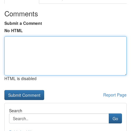
Comments
Submit a Comment
No HTML
HTML is disabled
Report Page
Search
Go