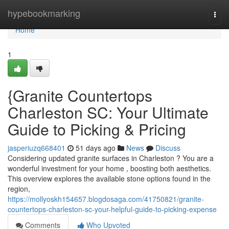
Home
hypebookmarking
Togg
navi
Home
1
{Granite Countertops
Charleston SC: Your Ultimate
Guide to Picking & Pricing
jasperiuzq668401
51 days ago
News
Discuss
Considering updated granite surfaces in Charleston ? You are a
wonderful investment for your home , boosting both aesthetics.
This overview explores the available stone options found in the
region,
https://mollyoskh154657.blogdosaga.com/41750821/granite-
countertops-charleston-sc-your-helpful-guide-to-picking-expense
Comments
Who Upvoted