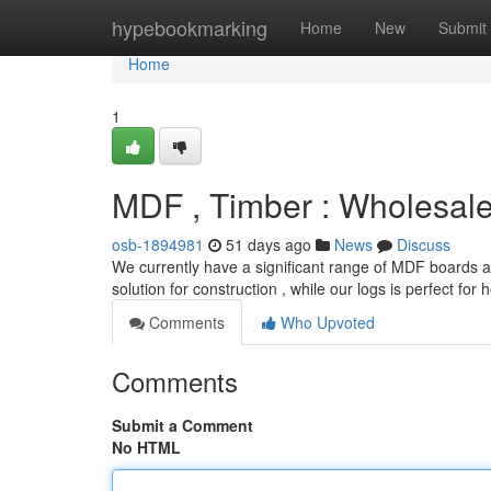
Home
hypebookmarking
Home
New
Submit
Home
1
MDF , Timber : Wholesal
osb-1894981
51 days ago
News
Discuss
We currently have a significant range of MDF boards and
solution for construction , while our logs is perfect for
Comments
Who Upvoted
Comments
Submit a Comment
No HTML