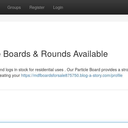
Groups
Register
Login
e Boards & Rounds Available
 logs in stock for residential uses . Our Particle Board provides a str
 heating your
https://mdfboardsforsale875750.blog-a-story.com/profile