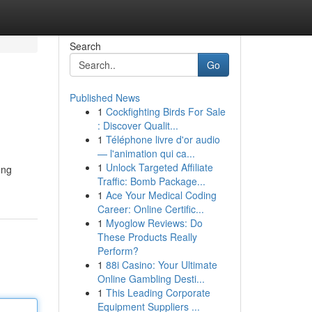
Search
Go
Published News
1
Cockfighting Birds For Sale
: Discover Qualit...
1
Téléphone livre d'or audio
— l'animation qui ca...
1
Unlock Targeted Affiliate
ong
Traffic: Bomb Package...
1
Ace Your Medical Coding
Career: Online Certific...
1
Myoglow Reviews: Do
These Products Really
Perform?
1
88i Casino: Your Ultimate
Online Gambling Desti...
1
This Leading Corporate
Equipment Suppliers ...