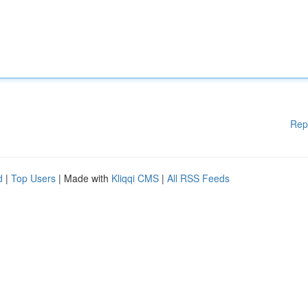
Rep
d
|
Top Users
| Made with
Kliqqi CMS
|
All RSS Feeds