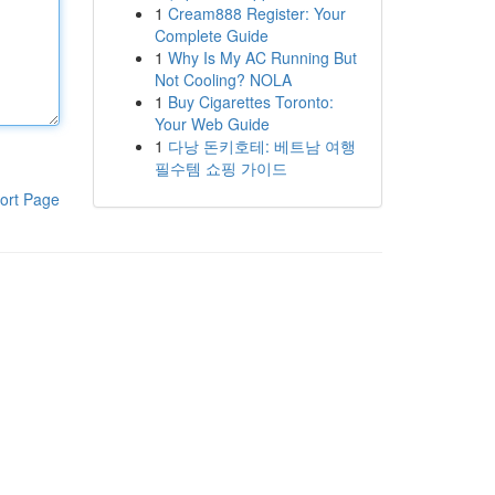
1
Cream888 Register: Your
Complete Guide
1
Why Is My AC Running But
Not Cooling? NOLA
1
Buy Cigarettes Toronto:
Your Web Guide
1
다낭 돈키호테: 베트남 여행
필수템 쇼핑 가이드
ort Page