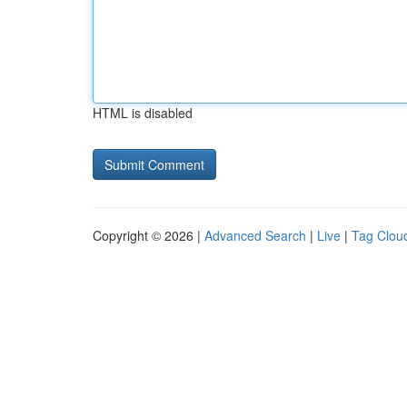
HTML is disabled
Copyright © 2026 |
Advanced Search
|
Live
|
Tag Clou