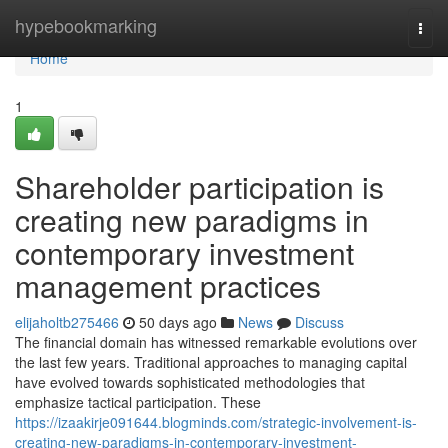
Home
hypebookmarking
Togg
navi
Home
1
Shareholder participation is
creating new paradigms in
contemporary investment
management practices
elijaholtb275466
50 days ago
News
Discuss
The financial domain has witnessed remarkable evolutions over
the last few years. Traditional approaches to managing capital
have evolved towards sophisticated methodologies that
emphasize tactical participation. These
https://izaakirje091644.blogminds.com/strategic-involvement-is-
creating-new-paradigms-in-contemporary-investment-