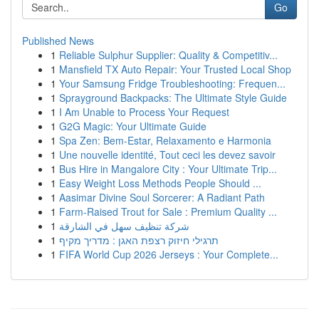
Go
Published News
1
Reliable Sulphur Supplier: Quality & Competitiv...
1
Mansfield TX Auto Repair: Your Trusted Local Shop
1
Your Samsung Fridge Troubleshooting: Frequen...
1
Sprayground Backpacks: The Ultimate Style Guide
1
I Am Unable to Process Your Request
1
G2G Magic: Your Ultimate Guide
1
Spa Zen: Bem-Estar, Relaxamento e Harmonia
1
Une nouvelle identité, Tout ceci les devez savoir
1
Bus Hire in Mangalore City : Your Ultimate Trip...
1
Easy Weight Loss Methods People Should ...
1
Aasimar Divine Soul Sorcerer: A Radiant Path
1
Farm-Raised Trout for Sale : Premium Quality ...
1
شركة تنظيف سهل في الشارقة
1
תרגילי חיזוק רצפת האגן : מדריך מקיף
1
FIFA World Cup 2026 Jerseys : Your Complete...