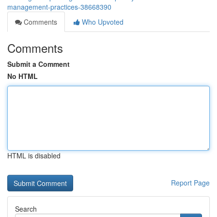
management-practices-38668390
Comments
Who Upvoted
Comments
Submit a Comment
No HTML
HTML is disabled
Report Page
Search