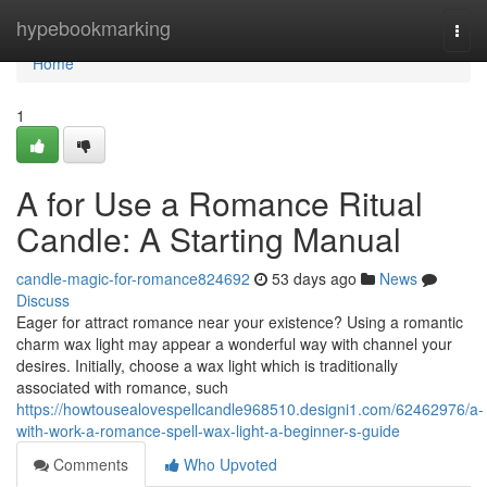
Home
hypebookmarking
Togg
navi
Home
1
A for Use a Romance Ritual
Candle: A Starting Manual
candle-magic-for-romance824692
53 days ago
News
Discuss
Eager for attract romance near your existence? Using a romantic
charm wax light may appear a wonderful way with channel your
desires. Initially, choose a wax light which is traditionally
associated with romance, such
https://howtousealovespellcandle968510.designi1.com/62462976/a-
with-work-a-romance-spell-wax-light-a-beginner-s-guide
Comments
Who Upvoted