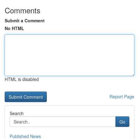
Comments
Submit a Comment
No HTML
HTML is disabled
Report Page
Search
Go
Published News