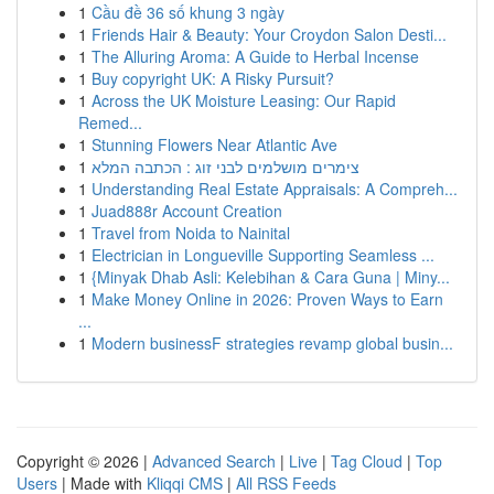
1
Cầu đề 36 số khung 3 ngày
1
Friends Hair & Beauty: Your Croydon Salon Desti...
1
The Alluring Aroma: A Guide to Herbal Incense
1
Buy copyright UK: A Risky Pursuit?
1
Across the UK Moisture Leasing: Our Rapid
Remed...
1
Stunning Flowers Near Atlantic Ave
1
צימרים מושלמים לבני זוג : הכתבה המלא
1
Understanding Real Estate Appraisals: A Compreh...
1
Juad888r Account Creation
1
Travel from Noida to Nainital
1
Electrician in Longueville Supporting Seamless ...
1
{Minyak Dhab Asli: Kelebihan & Cara Guna | Miny...
1
Make Money Online in 2026: Proven Ways to Earn
...
1
Modern businessF strategies revamp global busin...
Copyright © 2026 |
Advanced Search
|
Live
|
Tag Cloud
|
Top
Users
| Made with
Kliqqi CMS
|
All RSS Feeds