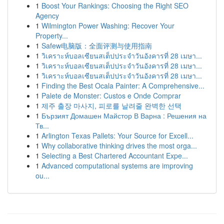
1
Boost Your Rankings: Choosing the Right SEO
Agency
1
Wilmington Power Washing: Recover Your
Property...
1
Safew电脑版：全面评测与使用指南
1
วิเคราะห์บอลเซียนสเต็ปประจำวันอังคารที่ 28 เมษา...
1
วิเคราะห์บอลเซียนสเต็ปประจำวันอังคารที่ 28 เมษา...
1
วิเคราะห์บอลเซียนสเต็ปประจำวันอังคารที่ 28 เมษา...
1
Finding the Best Ocala Painter: A Comprehensive...
1
Palete de Monster: Custos e Onde Comprar
1
제주 출장 마사지, 피로를 날려줄 완벽한 선택
1
Бързият Домашен Майстор В Варна : Решения на
Тв...
1
Arlington Texas Pallets: Your Source for Excell...
1
Why collaborative thinking drives the most orga...
1
Selecting a Best Chartered Accountant Expe...
1
Advanced computational systems are improving
ou...