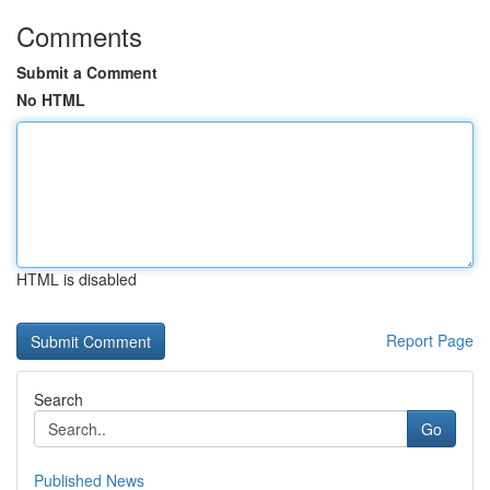
Comments
Submit a Comment
No HTML
HTML is disabled
Report Page
Search
Go
Published News