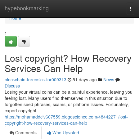
Home
hypebookmarking
Togg
navi
Home
1
Lost copyright? How Recovery
Services Can Help
blockchain-forensics-for009313
51 days ago
News
Discuss
Losing your virtual coins can be a painful experience, leaving you
feeling lost. Many users find themselves in this situation due to
forgotten seed phrases, scams, or platform issues. Fortunately,
expert copyright
https://mohamaddciv667559.blogoscience.com/48442271/lost-
copyright-how-recovery-services-can-help
Comments
Who Upvoted