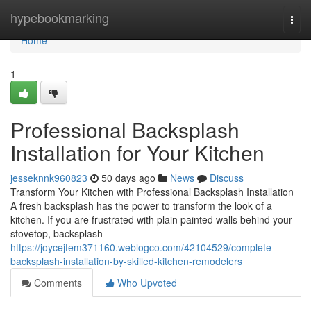
Home
hypebookmarking
Togg
navi
Home
1
Professional Backsplash
Installation for Your Kitchen
jesseknnk960823
50 days ago
News
Discuss
Transform Your Kitchen with Professional Backsplash Installation
A fresh backsplash has the power to transform the look of a
kitchen. If you are frustrated with plain painted walls behind your
stovetop, backsplash
https://joycejtem371160.weblogco.com/42104529/complete-
backsplash-installation-by-skilled-kitchen-remodelers
Comments
Who Upvoted