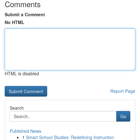
Comments
Submit a Comment
No HTML
HTML is disabled
Report Page
Search
Go
Published News
1
Smart School Studies: Redefining Instruction