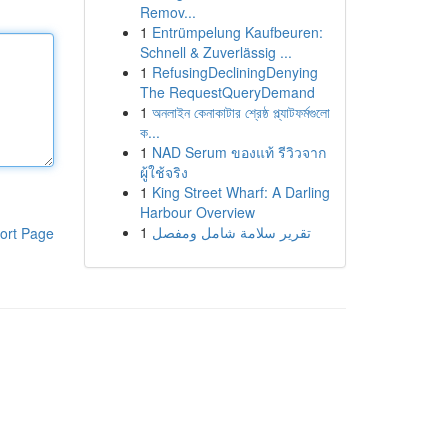
Remov...
1
Entrümpelung Kaufbeuren:
Schnell & Zuverlässig ...
1
RefusingDecliningDenying
The RequestQueryDemand
1
অনলাইন কেনাকাটার শ্রেষ্ঠ প্ল্যাটফর্মগুলো
ক...
1
NAD Serum ของแท้ รีวิวจาก
ผู้ใช้จริง
1
King Street Wharf: A Darling
Harbour Overview
1
تقرير سلامة شامل ومفصل
ort Page