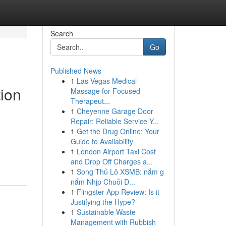
Search
Go
Published News
1
Las Vegas Medical
tion
Massage for Focused
Therapeut...
1
Cheyenne Garage Door
Repair: Reliable Service Y...
1
Get the Drug Online: Your
Guide to Availability
1
London Airport Taxi Cost
and Drop Off Charges a...
1
Song Thủ Lô XSMB: nắm g
nắm Nhịp Chuỗi D...
1
Flingster App Review: Is it
Justifying the Hype?
1
Sustainable Waste
Management with Rubbish