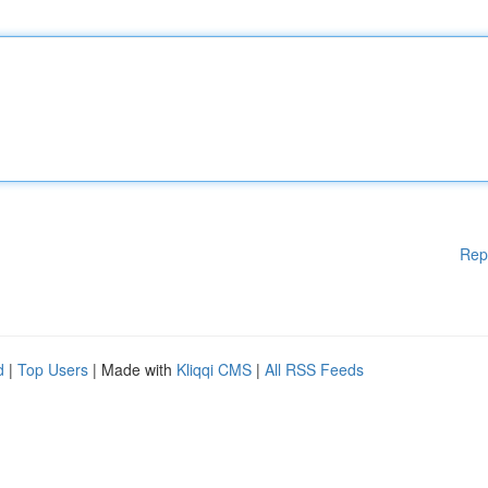
Rep
d
|
Top Users
| Made with
Kliqqi CMS
|
All RSS Feeds