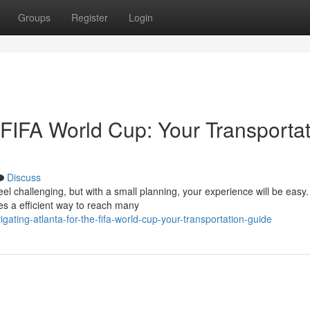
Groups
Register
Login
e FIFA World Cup: Your Transporta
Discuss
l challenging, but with a small planning, your experience will be easy.
es a efficient way to reach many
ating-atlanta-for-the-fifa-world-cup-your-transportation-guide