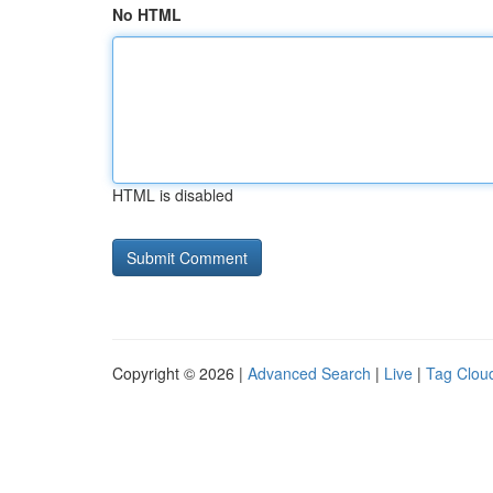
No HTML
HTML is disabled
Copyright © 2026 |
Advanced Search
|
Live
|
Tag Clou