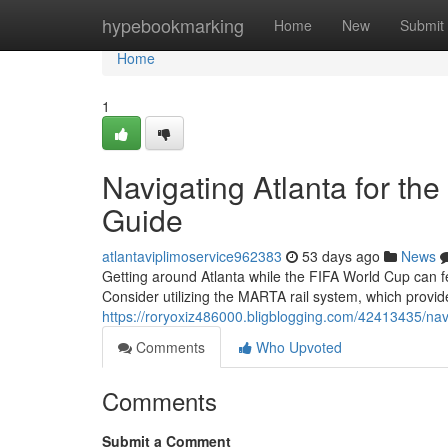
Home
hypebookmarking
Home
New
Submit
Home
1
Navigating Atlanta for th
Guide
atlantaviplimoservice962383
53 days ago
News
Getting around Atlanta while the FIFA World Cup can fee
Consider utilizing the MARTA rail system, which provid
https://roryoxiz486000.bligblogging.com/42413435/navig
Comments
Who Upvoted
Comments
Submit a Comment