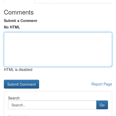
Comments
Submit a Comment
No HTML
HTML is disabled
Report Page
Search
Go