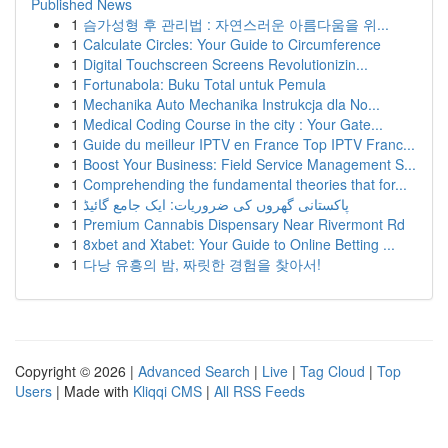
Published News
1
슴가성형 후 관리법 : 자연스러운 아름다움을 위...
1
Calculate Circles: Your Guide to Circumference
1
Digital Touchscreen Screens Revolutionizin...
1
Fortunabola: Buku Total untuk Pemula
1
Mechanika Auto Mechanika Instrukcja dla No...
1
Medical Coding Course in the city : Your Gate...
1
Guide du meilleur IPTV en France Top IPTV Franc...
1
Boost Your Business: Field Service Management S...
1
Comprehending the fundamental theories that for...
1
پاکستانی گھروں کی ضروریات: ایک جامع گائیڈ
1
Premium Cannabis Dispensary Near Rivermont Rd
1
8xbet and Xtabet: Your Guide to Online Betting ...
1
다낭 유흥의 밤, 짜릿한 경험을 찾아서!
Copyright © 2026 |
Advanced Search
|
Live
|
Tag Cloud
|
Top
Users
| Made with
Kliqqi CMS
|
All RSS Feeds