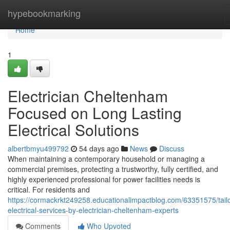
Home
hypebookmarking
Home
1
Electrician Cheltenham
Focused on Long Lasting
Electrical Solutions
albertbmyu499792
54 days ago
News
Discuss
When maintaining a contemporary household or managing a
commercial premises, protecting a trustworthy, fully certified, and
highly experienced professional for power facilities needs is
critical. For residents and
https://cormackrkt249258.educationalimpactblog.com/63351575/tail
electrical-services-by-electrician-cheltenham-experts
Comments
Who Upvoted