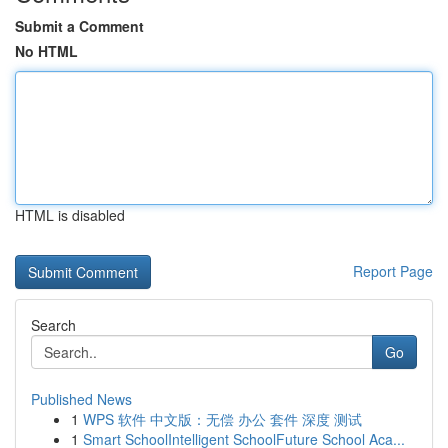
Submit a Comment
No HTML
HTML is disabled
Report Page
Search
Go
Published News
1
WPS 软件 中文版：无偿 办公 套件 深度 测试
1
Smart SchoolIntelligent SchoolFuture School Aca...