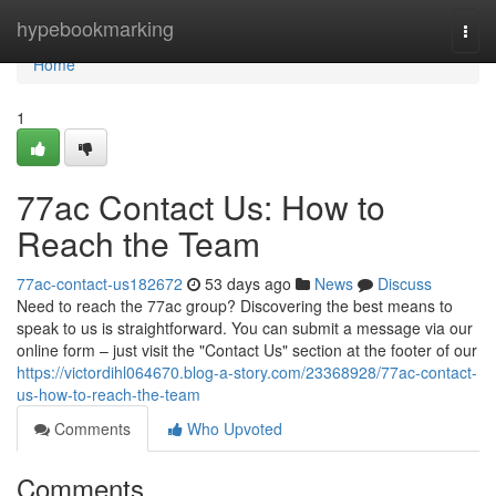
Home
hypebookmarking
Togg
navi
Home
1
77ac Contact Us: How to
Reach the Team
77ac-contact-us182672
53 days ago
News
Discuss
Need to reach the 77ac group? Discovering the best means to
speak to us is straightforward. You can submit a message via our
online form – just visit the "Contact Us" section at the footer of our
https://victordihl064670.blog-a-story.com/23368928/77ac-contact-
us-how-to-reach-the-team
Comments
Who Upvoted
Comments